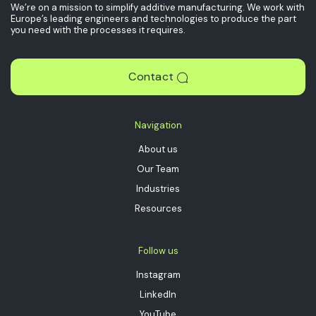
We’re on a mission to simplify additive manufacturing. We work with
Europe’s leading engineers and technologies to produce the part
you need with the processes it requires.
Contact
Navigation
About us
Our Team
Industries
Resources
Follow us
Instagram
LinkedIn
YouTube