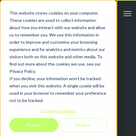
Open 
This website stores cookies on your computer.
Contact
These cookies are used to collect information
about how you interact with our website and allow
us to remember you. We use this information in
order to improve and customise your browsing
ARTICLES
experience and for analytics and metrics about our
visitors both on this website and other media. To
Report finds
find out more about the cookies we use, see our
Privacy Policy.
growing
If you decline, your information won’t be tracked
when you visit this website. A single cookie will be
confidence in
used in your browser to remember your preference
not to be tracked.
Additive
Cookies settings
Manufacturing
Accept
Decline