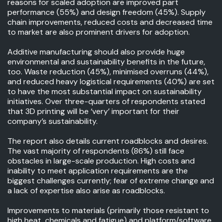
reasons for scaled adoption are improved part
performance (55%) and design freedom (45%). Supply
chain improvements, reduced costs and decreased time
to market are also prominent drivers for adoption.
Additive manufacturing should also provide huge
environmental and sustainability benefits in the future,
too. Waste reduction (45%), minimised overruns (44%),
and reduced heavy logistical requirements (40%) are set
to have the most substantial impact on sustainability
initiatives. Over three-quarters of respondents stated
that 3D printing will be ‘very’ important for their
company’s sustainability.
The report also details current roadblocks and desires.
The vast majority of respondents (86%) still face
obstacles in large-scale production. High costs and
inability to meet application requirements are the
biggest challenges currently; fear of extreme change and
a lack of expertise also arise as roadblocks.
Improvements to materials (primarily those resistant to
high heat, chemicals and fatigue) and platform/software