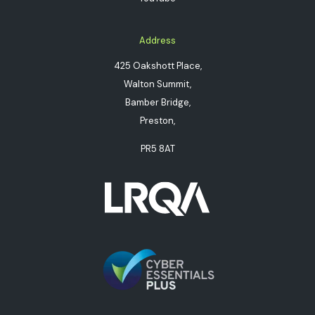
Address
425 Oakshott Place,
Walton Summit,
Bamber Bridge,
Preston,
PR5 8AT