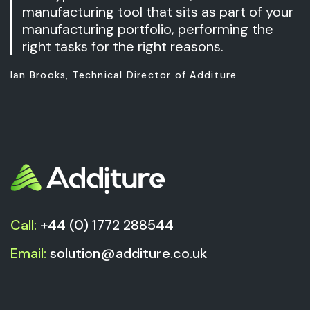
manufacturing tool that sits as part of your
manufacturing portfolio, performing the
right tasks for the right reasons.
Ian Brooks, Technical Director of Additure
Call:
+44 (0) 1772 288544
Email:
solution@additure.co.uk