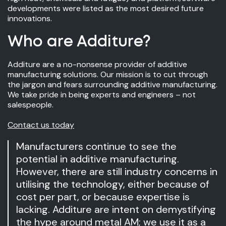
developments were listed as the most desired future
innovations.
Who are Additure?
Additure are a no-nonsense provider of additive
manufacturing solutions. Our mission is to cut through
the jargon and fears surrounding additive manufacturing.
We take pride in being experts and engineers – not
salespeople.
Contact us today
Manufacturers continue to see the
potential in additive manufacturing.
However, there are still industry concerns in
utilising the technology, either because of
cost per part, or because expertise is
lacking. Additure are intent on demystifying
the hype around metal AM; we use it as a