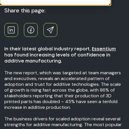
Share this page:
In their latest global industry report,
Essentium
has found increasing levels of confidence in
additive manufacturing.
The new report, which was targeted at team managers
and executives, reveals an accelerated pattern of
adoption and trust for additive technologies. The scale
of growth is rising fast across the globe, with 86% of
stakeholders reporting that their production of 3D
printed parts has doubled – 45% have seen a tenfold
increase in additive production.
The business drivers for scaled adoption reveal several
strengths for additive manufacturing. The most popular