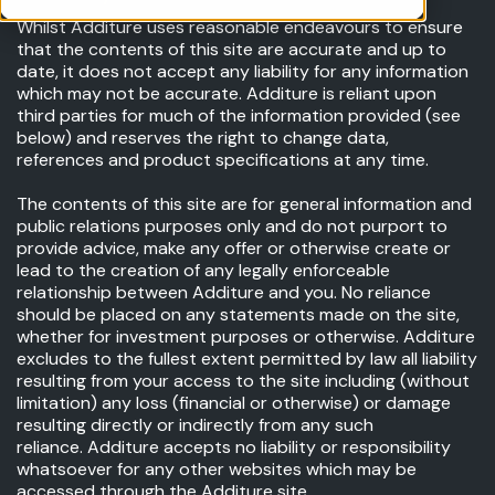
Whilst Additure uses reasonable endeavours to ensure
that the contents of this site are accurate and up to
date, it does not accept any liability for any information
which may not be accurate. Additure is reliant upon
third parties for much of the information provided (see
below) and reserves the right to change data,
references and product specifications at any time.
The contents of this site are for general information and
public relations purposes only and do not purport to
provide advice, make any offer or otherwise create or
lead to the creation of any legally enforceable
relationship between Additure and you. No reliance
should be placed on any statements made on the site,
whether for investment purposes or otherwise. Additure
excludes to the fullest extent permitted by law all liability
resulting from your access to the site including (without
limitation) any loss (financial or otherwise) or damage
resulting directly or indirectly from any such
reliance. Additure accepts no liability or responsibility
whatsoever for any other websites which may be
accessed through the Additure site.