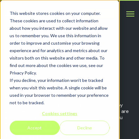
Open 
This website stores cookies on your computer.
Contact
These cookies are used to collect information
about how you interact with our website and allow
us to remember you. We use this information in
order to improve and customise your browsing
PRIVACY
experience and for analytics and metrics about our
visitors both on this website and other media. To
Additure’s privacy policy
find out more about the cookies we use, see our
Privacy Policy.
If you decline, your information won’t be tracked
when you visit this website. A single cookie will be
Disclaimer and Privacy Policy
used in your browser to remember your preference
not to be tracked.
This World Wide Web site (the “site”) is operated by
Additure Ltd. (“Additure”). These conditions of use are
Cookies settings
governed by the laws of England and Wales and you
agree that the English courts shall have exclusive
Accept
Decline
jurisdiction in any dispute.
Accuracy of Information