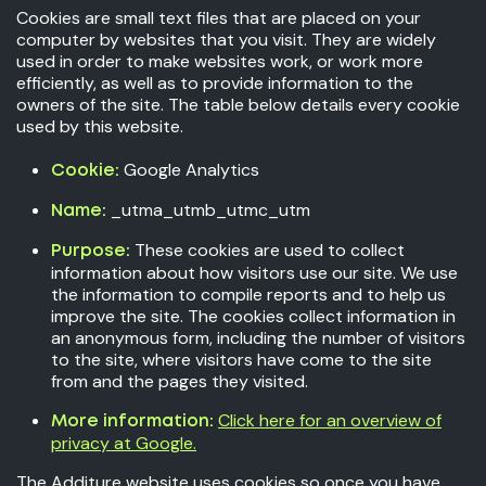
Cookies are small text files that are placed on your
computer by websites that you visit. They are widely
used in order to make websites work, or work more
efficiently, as well as to provide information to the
owners of the site. The table below details every cookie
used by this website.
Google Analytics
Cookie:
_utma_utmb_utmc_utm
Name:
These cookies are used to collect
Purpose:
information about how visitors use our site. We use
the information to compile reports and to help us
improve the site. The cookies collect information in
an anonymous form, including the number of visitors
to the site, where visitors have come to the site
from and the pages they visited.
Click here for an overview of
More information:
privacy at Google.
The Additure website uses cookies so once you have