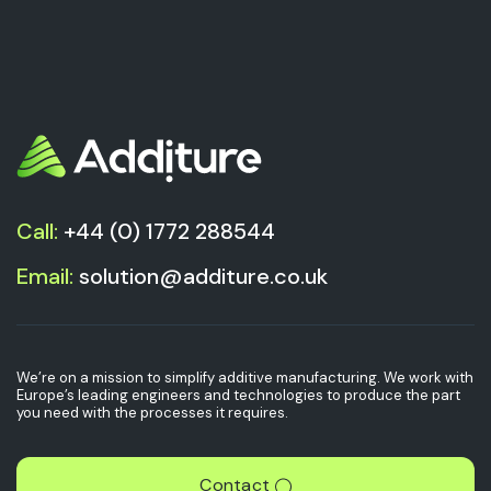
Call:
+44 (0) 1772 288544
Email:
solution@additure.co.uk
We’re on a mission to simplify additive manufacturing. We work with
Europe’s leading engineers and technologies to produce the part
you need with the processes it requires.
Contact