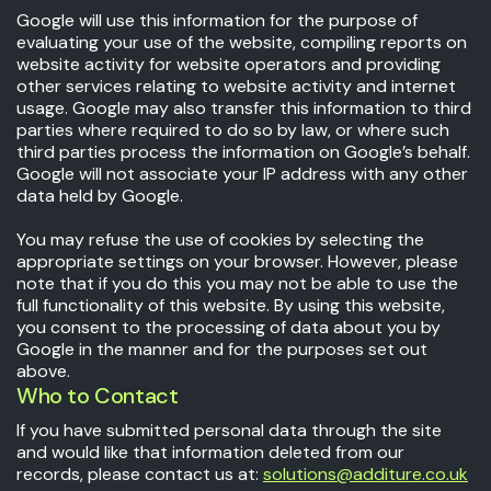
Google will use this information for the purpose of
evaluating your use of the website, compiling reports on
website activity for website operators and providing
other services relating to website activity and internet
usage. Google may also transfer this information to third
parties where required to do so by law, or where such
third parties process the information on Google’s behalf.
Google will not associate your IP address with any other
data held by Google.
You may refuse the use of cookies by selecting the
appropriate settings on your browser. However, please
note that if you do this you may not be able to use the
full functionality of this website. By using this website,
you consent to the processing of data about you by
Google in the manner and for the purposes set out
above.
Who to Contact
If you have submitted personal data through the site
and would like that information deleted from our
records, please contact us at:
solutions@additure.co.uk