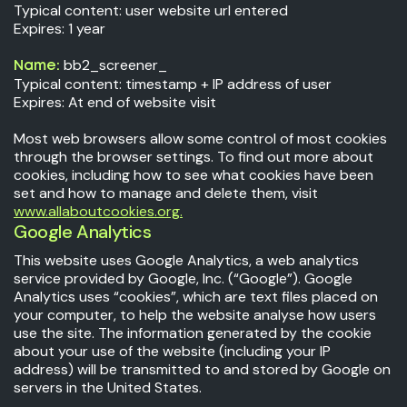
Typical content: user website url entered
Expires: 1 year
bb2_screener_
Name:
Typical content: timestamp + IP address of user
Expires: At end of website visit
Most web browsers allow some control of most cookies
through the browser settings. To find out more about
cookies, including how to see what cookies have been
set and how to manage and delete them, visit
www.allaboutcookies.org.
Google Analytics
This website uses Google Analytics, a web analytics
service provided by Google, Inc. (“Google”). Google
Analytics uses “cookies”, which are text files placed on
your computer, to help the website analyse how users
use the site. The information generated by the cookie
about your use of the website (including your IP
address) will be transmitted to and stored by Google on
servers in the United States.