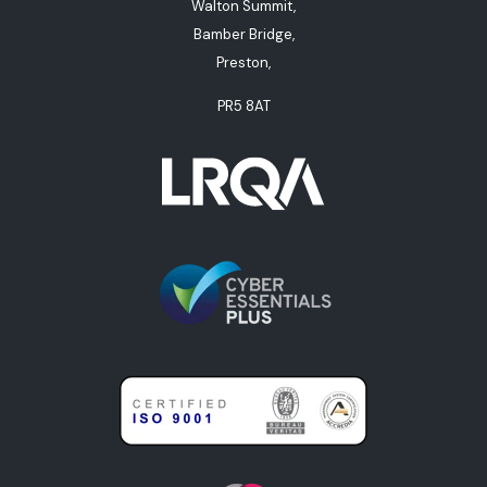
Walton Summit,
Bamber Bridge,
Preston,
PR5 8AT