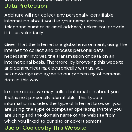
Data Protection
Additure will not collect any personally identifiable
information about you (i.e. your name, address,
telephone number or email address) unless you provide
it to us voluntarily.
Given that the Internet is a global environment, using the
Internet to collect and process personal data
necessarily involves the transmission of data on an
international basis. Therefore, by browsing this website
and communicating electronically with us, you
acknowledge and agree to our processing of personal
data in this way.
In some cases, we may collect information about you
that is not personally identifiable. This type of
information includes the type of Internet browser you
are using, the type of computer operating system you
are using and the domain name of the website from
which you linked to our site or advertisement.
Use of Cookies by This Website