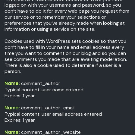
logged on with your username and password, so you
don’t have to do it for every web page you request from
our service or to remember your selections or
preferences that you’ve already made when looking at
information or using a service on the site.
Cookies used with WordPress sets cookies so that you
don’t have to fill in your name and email address every
time you want to comment on our blog and so you can
see comments you made that are awaiting moderation.
There is also a cookie used to determine if a user is a
person.
comment_author
Name:
Typical content: user name entered
Expires: 1 year
comment_author_email
Name:
Typical content: user email address entered
Expires: 1 year
comment_author_website
Name: