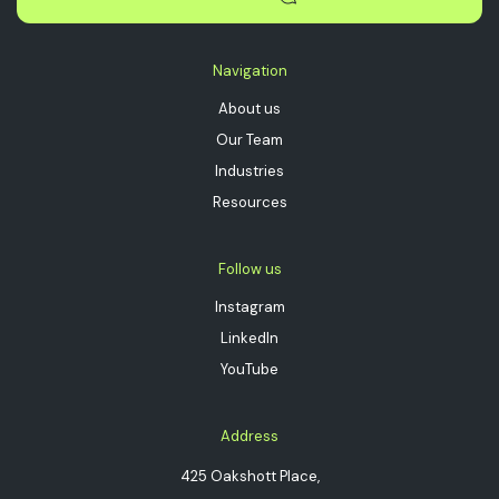
Navigation
About us
Our Team
Industries
Resources
Follow us
Instagram
LinkedIn
YouTube
Address
425 Oakshott Place,