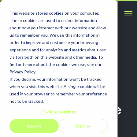
Open 
This website stores cookies on your computer.
Contact
These cookies are used to collect information
about how you interact with our website and allow
us to remember you. We use this information in
order to improve and customise your browsing
ARTICLES
experience and for analytics and metrics about our
visitors both on this website and other media. To
Additure and
find out more about the cookies we use, see our
Privacy Policy.
Kingsbury
If you decline, your information won’t be tracked
when you visit this website. A single cookie will be
appointed by
used in your browser to remember your preference
not to be tracked.
UKAEA to provide
Cookies settings
additive
Accept
Decline