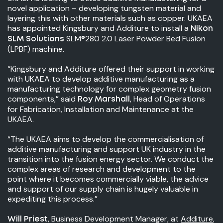
novel application – developing tungsten material and
layering this with other materials such as copper. UKAEA
has appointed Kingsbury and Additure to install a
Nikon
SLM®280 2.0 Laser Powder Bed Fusion
SLM Solutions
(LPBF) machine.
“Kingsbury and Additure offered their support in working
with UKAEA to develop additive manufacturing as a
manufacturing technology for complex geometry fusion
components,” said
, Head of Operations
Roy Marshall
for Fabrication, Installation and Maintenance at the
UKAEA.
“The UKAEA aims to develop the commercialisation of
additive manufacturing and support UK industry in the
transition into the fusion energy sector. We conduct the
complex areas of research and development to the
point where it becomes commercially viable, the advice
and support of our supply chain is hugely valuable in
expediting this process.”
, Business Development Manager, at
Additure
,
Will Priest