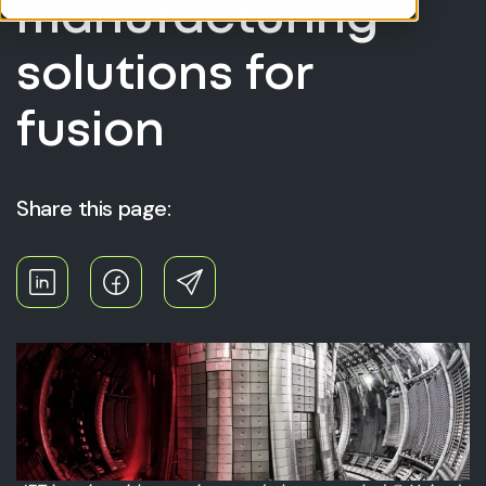
manufacturing
solutions for
fusion
Share this page: