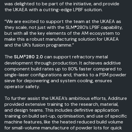
was delighted to be part of the initiative, and provide
the UKAEA with a cutting-edge LPBF solution.
“We are excited to support the team at the UKAEA as
they scale, not just with the SLM®280’s LPBF capability,
but with all the key elements of the AM ecosystem to
make this a robust manufacturing solution for UKAEA
and the UK’s fusion programme.”
The
can support refractory metal
SLM®280 2.0
development through production. It achieves additive
component build rates up to 80% faster compared to
single-laser configurations and, thanks to a PSM powder
sieve for depowering and system cooling, ensures
operator safety.
To further assist the UKAEA’s ambitious efforts, Additure
provided extensive training to the research, material,
and design teams. This includes definitive application
training on build set-up, optimisation, and use of specific
machine features, like the heated reduced build volume
for small-volume manufacture of powder lots for quick