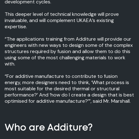
development cycles.
This deeper level of technical knowledge will prove
invaluable, and will complement UKAEA’s existing
expertise.
“The applications training from Additure will provide our
engineers with new ways to design some of the complex
structures required by fusion and allow them to do this
using some of the most challenging materials to work
with.
“For additive manufacture to contribute to fusion
energy, more designers need to think, ‘What process is
most suitable for the desired thermal or structural
performance?’ And ‘how do I create a design that is best
optimised for additive manufacture?’”, said Mr. Marshall.
Who are Additure?