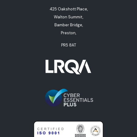
425 Oakshott Place,
Walton Summit,
Bamber Bridge,
Preston,
PR5 8AT