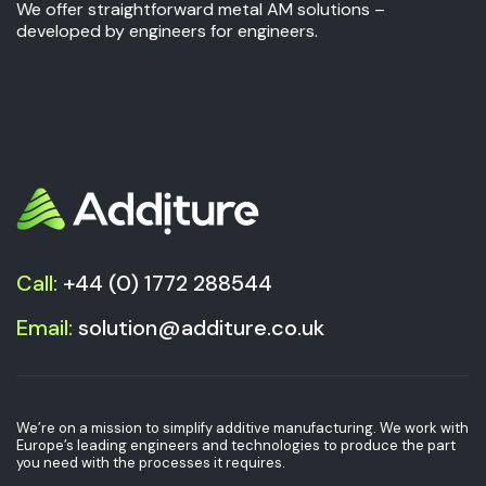
We offer straightforward metal AM solutions –
developed by engineers for engineers.
Call:
+44 (0) 1772 288544
Email:
solution@additure.co.uk
We’re on a mission to simplify additive manufacturing. We work with
Europe’s leading engineers and technologies to produce the part
you need with the processes it requires.