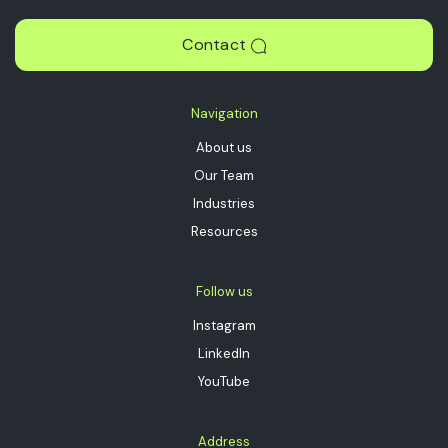
Contact
Navigation
About us
Our Team
Industries
Resources
Follow us
Instagram
LinkedIn
YouTube
Address