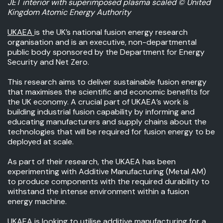
JET interior with superimposed plasma scaled ©️ United
Kingdom Atomic Energy Authority
UKAEA
is the UK’s national fusion energy research
organisation and is an executive, non-departmental
public body sponsored by the Department for Energy
Security and Net Zero.
This research aims to deliver sustainable fusion energy
that maximises the scientific and economic benefits for
the UK economy. A crucial part of UKAEA’s work is
building industrial fusion capability by informing and
educating manufacturers and supply chains about the
technologies that will be required for fusion energy to be
deployed at scale.
As part of their research, the UKAEA has been
experimenting with Additive Manufacturing (Metal AM)
to produce components with the required durability to
withstand the intense environment within a fusion
energy machine.
UKAEA is looking to utilise additive manufacturing for a