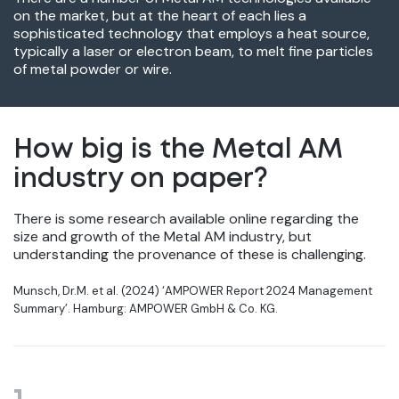
on the market, but at the heart of each lies a
sophisticated technology that employs a heat source,
typically a laser or electron beam, to melt fine particles
of metal powder or wire.
How big is the Metal AM
industry on paper?
There is some research available online regarding the
size and growth of the Metal AM industry, but
understanding the provenance of these is challenging.
Munsch, Dr.M. et al. (2024) ‘AMPOWER Report 2024 Management
Summary’. Hamburg: AMPOWER GmbH & Co. KG.