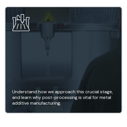
Inspection
Proper inspection is critical to ensure that the
requirements as laid out during pre-build
planning have been met. For metal AM parts, this
is never just geometrical inspection; all aspects
of material testing and component validation can
be accommodated.