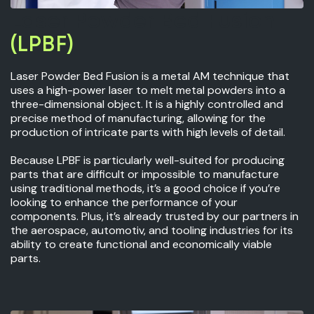
Laser Powder Bed Fusion
(LPBF)
Laser Powder Bed Fusion is a metal AM technique that
uses a high-power laser to melt metal powders into a
three-dimensional object. It is a highly controlled and
precise method of manufacturing, allowing for the
production of intricate parts with high levels of detail.
Because LPBF is particularly well-suited for producing
parts that are difficult or impossible to manufacture
using traditional methods, it’s a good choice if you’re
looking to enhance the performance of your
components. Plus, it’s already trusted by our partners in
the aerospace, automotiv, and tooling industries for its
ability to create functional and economically viable
parts.