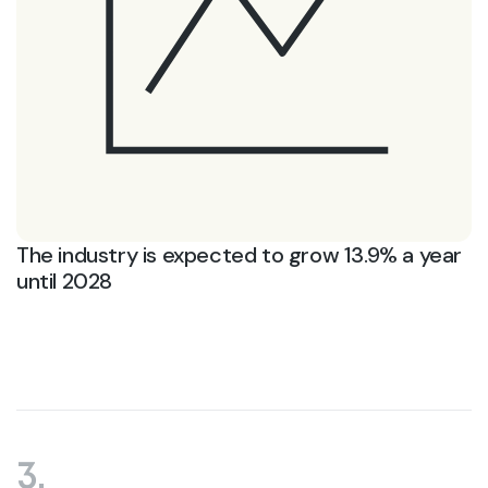
The industry is expected to grow 13.9% a year
until 2028
3.