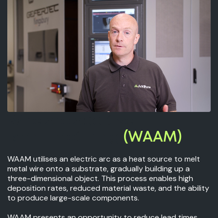
Wire Arc Additive
Manufacturing
(WAAM)
WAAM utilises an electric arc as a heat source to melt
metal wire onto a substrate, gradually building up a
three-dimensional object. This process enables high
deposition rates, reduced material waste, and the ability
to produce large-scale components.
WAAM presents an opportunity to reduce lead times