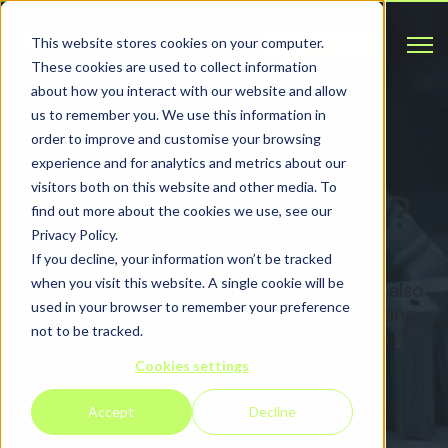
Open 
This website stores cookies on your computer.
Contact
These cookies are used to collect information
about how you interact with our website and allow
us to remember you. We use this information in
order to improve and customise your browsing
ABOUT
experience and for analytics and metrics about our
visitors both on this website and other media. To
What is Metal AM?
find out more about the cookies we use, see our
Privacy Policy.
If you decline, your information won’t be tracked
when you visit this website. A single cookie will be
Metal additive manufacturing (Metal AM), also
used in your browser to remember your preference
known as Metal AM, is the process of printing
not to be tracked.
three-dimensional, functional components
from a digital CAD/CAM file.
Cookies settings
Accept
Decline