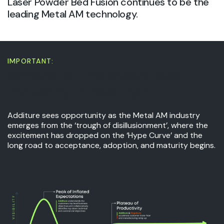
Laser Powder Bed Fusion continues to be the
leading Metal AM technology.
IMPORTANT:
Where is the Metal AM
industry in reality?
Additure sees opportunity as the Metal AM industry
emerges from the ‘trough of disillusionment’, where the
excitement has dropped on the ‘Hype Curve’ and the
long road to acceptance, adoption, and maturity begins.