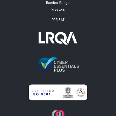
Bamber Bridge,
Preston,
PR5 8AT