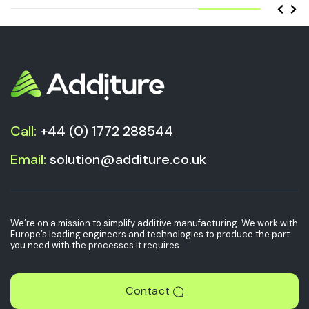
Call:
+44 (0) 1772 288544
Email:
solution@additure.co.uk
We’re on a mission to simplify additive manufacturing. We work with
Europe’s leading engineers and technologies to produce the part
you need with the processes it requires.
Contact