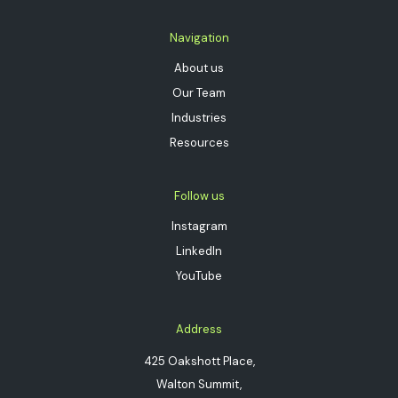
Navigation
About us
Our Team
Industries
Resources
Follow us
Instagram
LinkedIn
YouTube
Address
425 Oakshott Place,
Walton Summit,