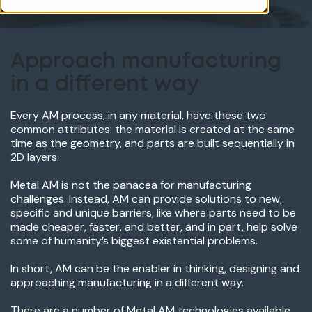
Approach manufacturing
in a different way
Every AM process, in any material, have these two
common attributes: the material is created at the same
time as the geometry, and parts are built sequentially in
2D layers.
Metal AM is not the panacea for manufacturing
challenges. Instead, AM can provide solutions to new,
specific and unique barriers, like where parts need to be
made cheaper, faster, and better, and in part, help solve
some of humanity’s biggest existential problems.
In short, AM can be the enabler in thinking, designing and
approaching manufacturing in a different way.
There are a number of Metal AM technologies available