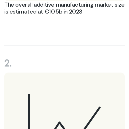
The overall additive manufacturing market size
is estimated at €10.5b in 2023.
2.