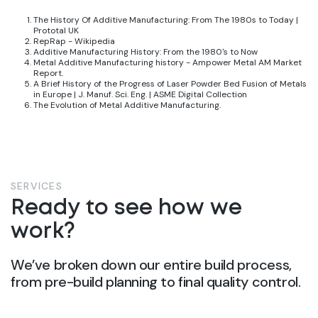
The History Of Additive Manufacturing: From The 1980s to Today |
Prototal UK
RepRap - Wikipedia
Additive Manufacturing History: From the 1980's to Now
Metal Additive Manufacturing history - Ampower Metal AM Market
Report
.
A Brief History of the Progress of Laser Powder Bed Fusion of Metals
in Europe | J. Manuf. Sci. Eng. | ASME Digital Collection
The Evolution of Metal Additive Manufacturing
.
SERVICES
Ready to see how we
work?
We’ve broken down our entire build process,
from pre-build planning to final quality control.