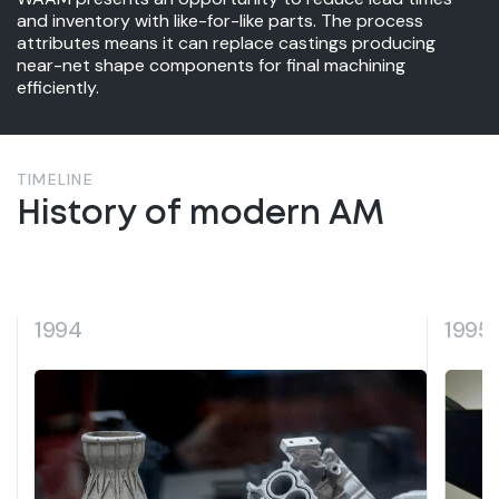
and inventory with like-for-like parts. The process
attributes means it can replace castings producing
near-net shape components for final machining
efficiently.
TIMELINE
History of modern AM
1995
1998