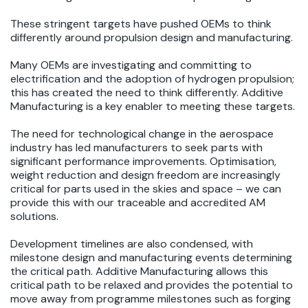
These stringent targets have pushed OEMs to think
differently around propulsion design and manufacturing.
Many OEMs are investigating and committing to
electrification and the adoption of hydrogen propulsion;
this has created the need to think differently. Additive
Manufacturing is a key enabler to meeting these targets.
The need for technological change in the aerospace
industry has led manufacturers to seek parts with
significant performance improvements. Optimisation,
weight reduction and design freedom are increasingly
critical for parts used in the skies and space – we can
provide this with our traceable and accredited AM
solutions.
Development timelines are also condensed, with
milestone design and manufacturing events determining
the critical path. Additive Manufacturing allows this
critical path to be relaxed and provides the potential to
move away from programme milestones such as forging