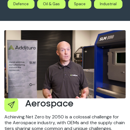
Defence
Oil & Gas
Space
Industrial
Aerospace
Achieving Net Zero by 2050 is a colossal challenge for
the Aerospace industry, with OEMs and the supply chain
tiers sharing some common and unique challenges.