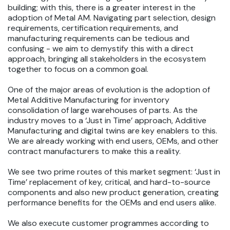
building; with this, there is a greater interest in the
adoption of Metal AM. Navigating part selection, design
requirements, certification requirements, and
manufacturing requirements can be tedious and
confusing - we aim to demystify this with a direct
approach, bringing all stakeholders in the ecosystem
together to focus on a common goal.
One of the major areas of evolution is the adoption of
Metal Additive Manufacturing for inventory
consolidation of large warehouses of parts. As the
industry moves to a ‘Just in Time’ approach, Additive
Manufacturing and digital twins are key enablers to this.
We are already working with end users, OEMs, and other
contract manufacturers to make this a reality.
We see two prime routes of this market segment: ‘Just in
Time’ replacement of key, critical, and hard-to-source
components and also new product generation, creating
performance benefits for the OEMs and end users alike.
We also execute customer programmes according to