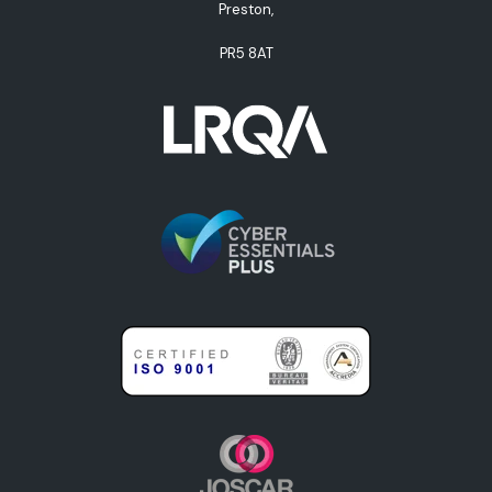
Preston,
PR5 8AT