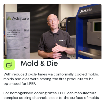
Mold & Die
With reduced cycle times via conformally cooled molds,
molds and dies were among the first products to be
optimised for LPBF.
For homogenised cooling rates, LPBF can manufacture
complex cooling channels close to the surface of molds.