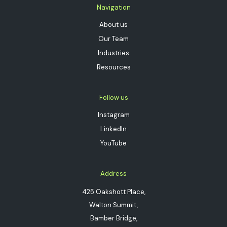
Navigation
About us
Our Team
Industries
Resources
Follow us
Instagram
LinkedIn
YouTube
Address
425 Oakshott Place,
Walton Summit,
Bamber Bridge,