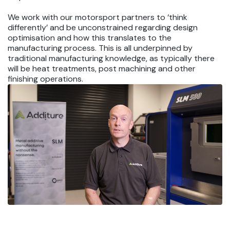
We work with our motorsport partners to ‘think
differently’ and be unconstrained regarding design
optimisation and how this translates to the
manufacturing process. This is all underpinned by
traditional manufacturing knowledge, as typically there
will be heat treatments, post machining and other
finishing operations.