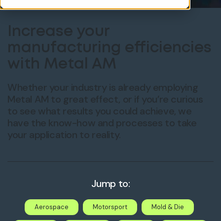
Increase your
manufacturing efficiencies
with Metal AM
Whether your industry is already employing
Metal AM to great effect, or if you’re curious
to see what results you could achieve, we
have the know-how and processes to take
your application to reality.
Jump to:
Aerospace
Motorsport
Mold & Die