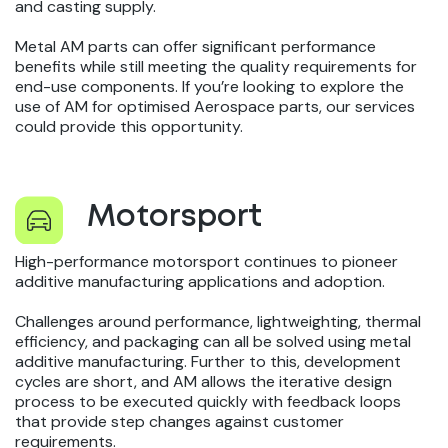
and casting supply.
Metal AM parts can offer significant performance
benefits while still meeting the quality requirements for
end-use components. If you’re looking to explore the
use of AM for optimised Aerospace parts, our services
could provide this opportunity.
Motorsport
High-performance motorsport continues to pioneer
additive manufacturing applications and adoption.
Challenges around performance, lightweighting, thermal
efficiency, and packaging can all be solved using metal
additive manufacturing. Further to this, development
cycles are short, and AM allows the iterative design
process to be executed quickly with feedback loops
that provide step changes against customer
requirements.