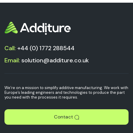
Call:
+44 (0) 1772 288544
Email:
solution@additure.co.uk
We’re on a mission to simplify additive manufacturing. We work with
Europe’s leading engineers and technologies to produce the part
you need with the processes it requires.
Contact