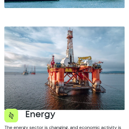
Energy
The energy sector is changing, and economic activity is