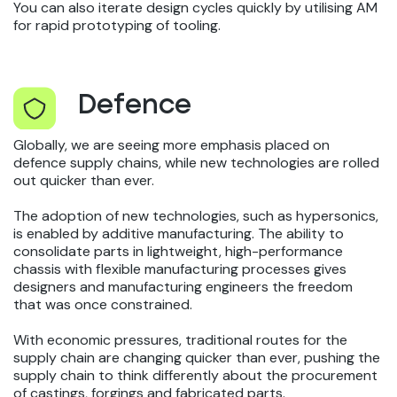
You can also iterate design cycles quickly by utilising AM
for rapid prototyping of tooling.
Defence
Globally, we are seeing more emphasis placed on
defence supply chains, while new technologies are rolled
out quicker than ever.
The adoption of new technologies, such as hypersonics,
is enabled by additive manufacturing. The ability to
consolidate parts in lightweight, high-performance
chassis with flexible manufacturing processes gives
designers and manufacturing engineers the freedom
that was once constrained.
With economic pressures, traditional routes for the
supply chain are changing quicker than ever, pushing the
supply chain to think differently about the procurement
of castings, forgings and fabricated parts.