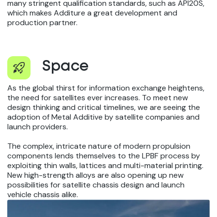
many stringent qualification standards, such as API20S,
which makes Additure a great development and
production partner.
Space
As the global thirst for information exchange heightens,
the need for satellites ever increases. To meet new
design thinking and critical timelines, we are seeing the
adoption of Metal Additive by satellite companies and
launch providers.
The complex, intricate nature of modern propulsion
components lends themselves to the LPBF process by
exploiting thin walls, lattices and multi-material printing.
New high-strength alloys are also opening up new
possibilities for satellite chassis design and launch
vehicle chassis alike.