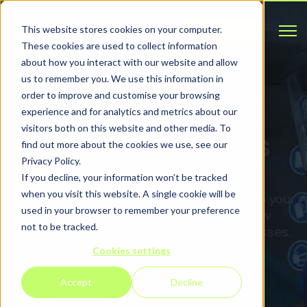
Open 
This website stores cookies on your computer.
Contact
These cookies are used to collect information
about how you interact with our website and allow
us to remember you. We use this information in
order to improve and customise your browsing
INDUSTRIES
experience and for analytics and metrics about our
visitors both on this website and other media. To
Our key industries
find out more about the cookies we use, see our
Privacy Policy.
If you decline, your information won’t be tracked
when you visit this website. A single cookie will be
Your industry is changing, and we can help your
used in your browser to remember your preference
business stay ahead of the curve with new
not to be tracked.
tools to complement your existing processes.
Cookies settings
Accept
Decline