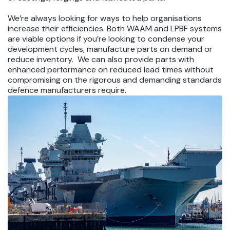
We’re always looking for ways to help organisations
increase their efficiencies. Both WAAM and LPBF systems
are viable options if you’re looking to condense your
development cycles, manufacture parts on demand or
reduce inventory. We can also provide parts with
enhanced performance on reduced lead times without
compromising on the rigorous and demanding standards
defence manufacturers require.