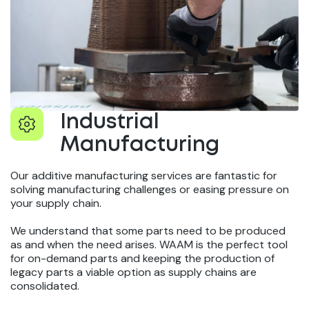
Industrial
Manufacturing
Our additive manufacturing services are fantastic for
solving manufacturing challenges or easing pressure on
your supply chain.
We understand that some parts need to be produced
as and when the need arises. WAAM is the perfect tool
for on-demand parts and keeping the production of
legacy parts a viable option as supply chains are
consolidated.