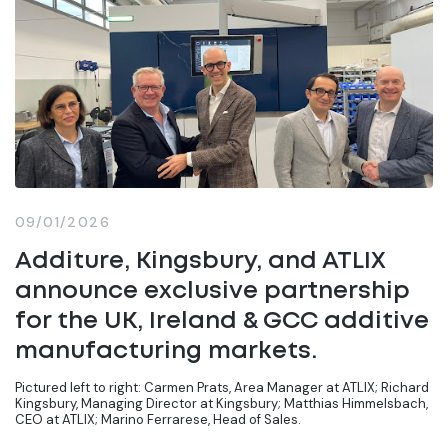
09/01/2026
Additure, Kingsbury, and ATLIX
announce exclusive partnership
for the UK, Ireland & GCC additive
manufacturing markets.
Pictured left to right: Carmen Prats, Area Manager at ATLIX; Richard
Kingsbury, Managing Director at Kingsbury; Matthias Himmelsbach,
CEO at ATLIX; Marino Ferrarese, Head of Sales.