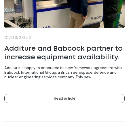
01/03/2023
Additure and Babcock partner to
increase equipment availability.
Additure is happy to announce its new framework agreement with
Babcock International Group, a British aerospace, defence and
nuclear engineering services company. This new.
Read article