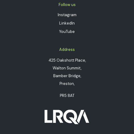
Follow us
Instagram
LinkedIn
YouTube
Address
425 Oakshott Place,
Walton Summit,
Bamber Bridge,
Preston,
PR5 8AT