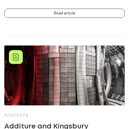
Read article
11/12/2025
Additure and Kingsbury