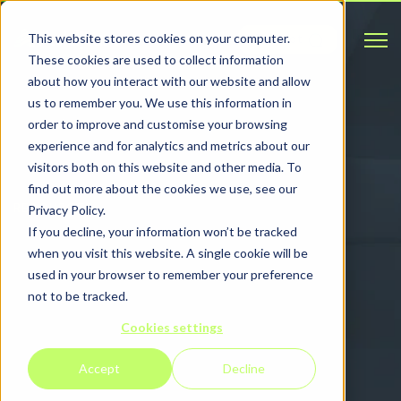
Open 
This website stores cookies on your computer.
Contact
These cookies are used to collect information
about how you interact with our website and allow
us to remember you. We use this information in
order to improve and customise your browsing
experience and for analytics and metrics about our
visitors both on this website and other media. To
find out more about the cookies we use, see our
RESOURCES
Privacy Policy.
If you decline, your information won’t be tracked
Read and watch
when you visit this website. A single cookie will be
used in your browser to remember your preference
our latest
not to be tracked.
Cookies settings
resources
Accept
Decline