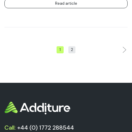
Read article
1
2
Call:
+44 (0) 1772 288544