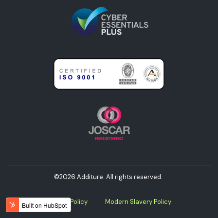
©2026 Additure. All rights reserved.
Privacy Policy
Modern Slavery Policy