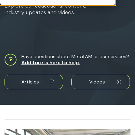
Explore our educational content,
industry updates and videos.
Have questions about Metal AM or our services?
Additure is here to help.
Articles
Videos