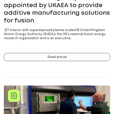
appointed by UKAEA to provide
additive manufacturing solutions
for fusion
JET interior with superimposed plasma scaled ©️ United Kingdom
Atomic Energy Authority UKAEAis the UK’s national fusion energy
research organisation and is an executive,.
Read article