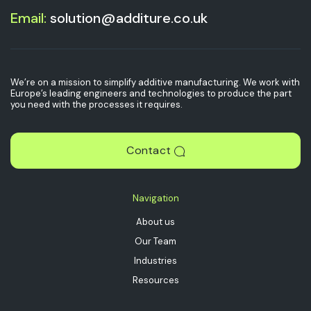
Email:
solution@additure.co.uk
We’re on a mission to simplify additive manufacturing. We work with
Europe’s leading engineers and technologies to produce the part
you need with the processes it requires.
Contact
Navigation
About us
Our Team
Industries
Resources