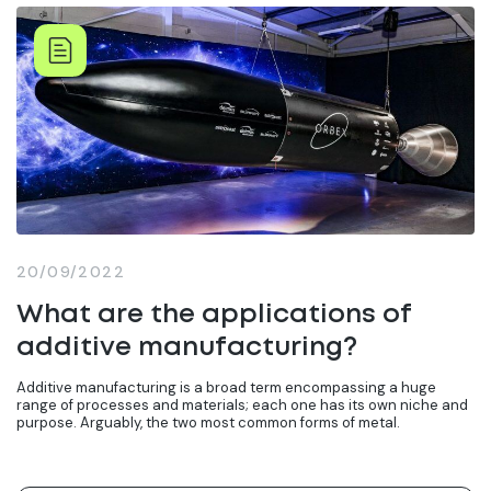
20/09/2022
What are the applications of
additive manufacturing?
Additive manufacturing is a broad term encompassing a huge
range of processes and materials; each one has its own niche and
purpose. Arguably, the two most common forms of metal.