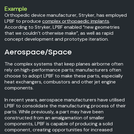
Example
Orthopedic device manufacturer, Stryker, has employed
LPBF to produce
complex orthopaedic implants
.
According to Stryker, LPBF enabled “new geometries
that we couldn’t otherwise make”, as well as rapid
concept development and prototype iteration.
Aerospace/Space
The complex systems that keep planes airborne often
rely on high-performance parts; manufacturers often
choose to adopt LPBF to make these parts, especially
heat exchangers, combustors and other jet engine
components.
In recent years, aerospace manufacturers have utilised
LPBF to consolidate the manufacturing process of their
parts. While previously, a part may have been
constructed from an amalgamation of smaller
components, LPBF is capable of producing a solid
component, creating opportunities for increased