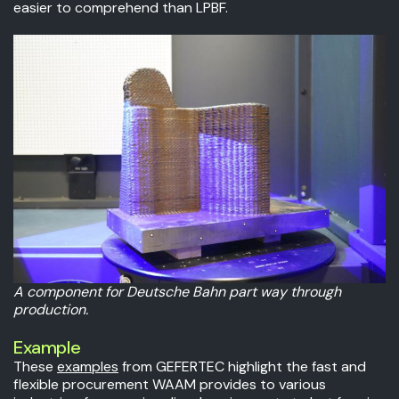
easier to comprehend than LPBF.
A component for Deutsche Bahn part way through
production.
Example
These
examples
from GEFERTEC highlight the fast and
flexible procurement WAAM provides to various