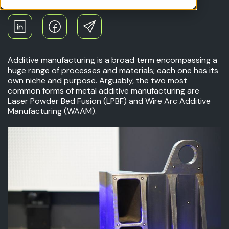
Additive manufacturing is a broad term encompassing a
huge range of processes and materials; each one has its
own niche and purpose. Arguably, the two most
common forms of metal additive manufacturing are
Laser Powder Bed Fusion (LPBF) and Wire Arc Additive
Manufacturing (WAAM).