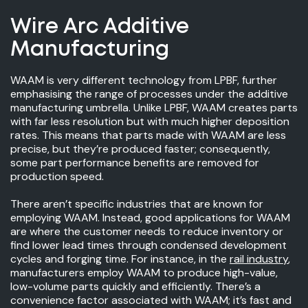
Wire Arc Additive
Manufacturing
WAAM is very different technology from LPBF, further
emphasising the range of processes under the additive
manufacturing umbrella. Unlike LPBF, WAAM creates parts
with far less resolution but with much higher deposition
rates. This means that parts made with WAAM are less
precise, but they’re produced faster; consequently,
some part performance benefits are removed for
production speed.
There aren’t specific industries that are known for
employing WAAM. Instead, good applications for WAAM
are where the customer needs to reduce inventory or
find lower lead times through condensed development
cycles and forging time. For instance, in the
rail industry
,
manufacturers employ WAAM to produce high-value,
low-volume parts quickly and efficiently. There’s a
convenience factor associated with WAAM; it’s fast and