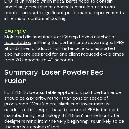
LPBF is unrivalled when metal parts need to contain
complex geometries or channels; manufacturers can
create parts with significant performance improvements
in terms of conformal cooling.
Example
Mold and die manufacturer iQtemp have
a number of
case studies
outlining the performance advantages LPBF
affords their products. For instance, a sophisticated
cooling core designed for one client reduced cycle times
from 70 seconds to 42 seconds.
Summary: Laser Powder Bed
Fusion
For LPBF to be a suitable application, part performance
should be a priority, rather than cost or speed of
production. What’s more, significant investment is
needed in the design phase to ensure LPBF is the best
manufacturing technology. If LPBF isn’t in the front of a
designer’s mind from the very beginning, it’s unlikely to be
the correct choice of tool.