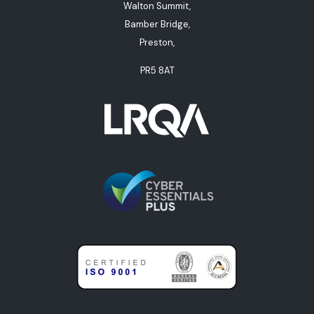
Walton Summit,
Bamber Bridge,
Preston,
PR5 8AT