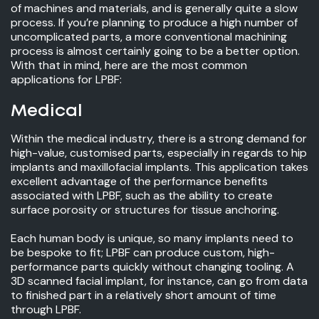
of machines and materials, and is generally quite a slow
process. If you’re planning to produce a high number of
uncomplicated parts, a more conventional machining
process is almost certainly going to be a better option.
With that in mind, here are the most common
applications for LPBF:
Medical
Within the medical industry, there is a strong demand for
high-value, customised parts, especially in regards to hip
implants and maxillofacial implants. This application takes
excellent advantage of the performance benefits
associated with LPBF, such as the ability to create
surface porosity or structures for tissue anchoring.
Each human body is unique, so many implants need to
be bespoke to fit; LPBF can produce custom, high-
performance parts quickly without changing tooling. A
3D scanned facial implant, for instance, can go from data
to finished part in a relatively short amount of time
through LPBF.