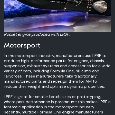
Rocket engine produced with LPBF.
Motorsport
In the motorsport industry, manufacturers use LPBF to
produce high-performance parts for engines, chassis,
suspension, exhaust systems and accessories for a wide
variety of cars, including Formula One, hill climb and
rallycross. These manufacturers take traditionally
manufactured parts and redesign them for AM to
reduce their weight and optimise dynamic properties.
LPBF is great for smaller batch sizes or prototyping,
where part performance is paramount; this makes LPBF a
fantastic application in the motorsport industry.
Recently, multiple Formula One engine manufacturers