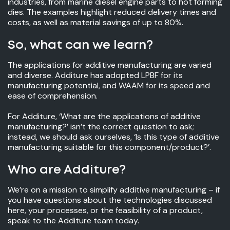
industries, from marine diesel engine parts to hot forming
dies. The examples highlight reduced delivery times and
costs, as well as material savings of up to 80%.
So, what can we learn?
The applications for additive manufacturing are varied
and diverse. Additure has adopted LPBF for its
manufacturing potential, and WAAM for its speed and
ease of comprehension.
For Additure, ‘What are the applications of additive
manufacturing?’ isn’t the correct question to ask;
instead, we should ask ourselves, ‘Is this type of additive
manufacturing suitable for this component/product?’.
Who are Additure?
We’re on a mission to simplify additive manufacturing – if
you have questions about the technologies discussed
here, your processes, or the feasibility of a product,
speak to the Additure team today.