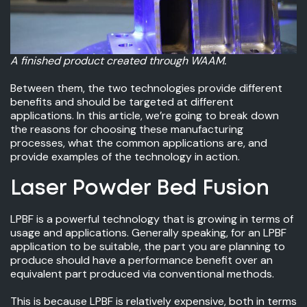
A finished product created through WAAM.
Between them, the two technologies provide different
benefits and should be targeted at different
applications. In this article, we’re going to break down
the reasons for choosing these manufacturing
processes, what the common applications are, and
provide examples of the technology in action.
Laser Powder Bed Fusion
LPBF is a powerful technology that is growing in terms of
usage and applications. Generally speaking, for an LPBF
application to be suitable, the part you are planning to
produce should have a performance benefit over an
equivalent part produced via conventional methods.
This is because LPBF is relatively expensive, both in terms