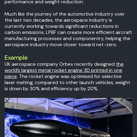
performance and weight reduction.
Much like the journey of the automotive industry over
the last two decades, the aerospace industry is
currently working towards significant reductions in
carbon emissions. LPBF can create more efficient aircraft
manufacturing processes and componentry, helping the
aerospace industry move closer toward net-zero.
Example
UK aerospace company Orbex recently designed
the
world’s largest metal rocket engine 3D printed in one
piece
. The rocket engine was optimised for selective
laser melting; compared to other launch vehicles, weight
is down by 30% and efficiency up by 20%.