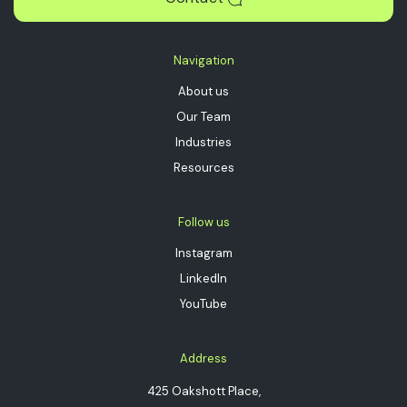
Navigation
About us
Our Team
Industries
Resources
Follow us
Instagram
LinkedIn
YouTube
Address
425 Oakshott Place,