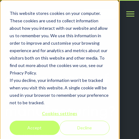
Open 
This website stores cookies on your computer.
Contact
These cookies are used to collect information
about how you interact with our website and allow
us to remember you. We use this information in
order to improve and customise your browsing
ARTICLES
experience and for analytics and metrics about our
visitors both on this website and other media. To
What are the
find out more about the cookies we use, see our
Privacy Policy.
applications of
If you decline, your information won’t be tracked
when you visit this website. A single cookie will be
additive
used in your browser to remember your preference
not to be tracked.
manufacturing?
Cookies settings
Accept
Decline
Share this page: