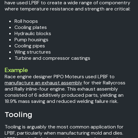
have used LPBF to create a wide range of componentry
where temperature resistance and strength are critical:
Roll hoops
Cooling plates
Hydraulic blocks
Pump housings
Cooling pipes
Wing structures
Turbine and compressor castings
Example
Race engine designer PIPO Moteurs used LPBF to
manufacture an exhaust assembly
for their Rallycross
and Rally inline-four engine. This exhaust assembly
consisted of 6 additively produced parts, yielding an
18.9% mass saving and reduced welding failure risk.
Tooling
Tooling is arguably the most common application for
LPBF, particularly when manufacturing mold and dies.