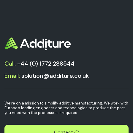
Call:
+44 (0) 1772 288544
Email:
solution@additure.co.uk
We’re on a mission to simplify additive manufacturing. We work with
Europe’s leading engineers and technologies to produce the part
you need with the processes it requires.
Contact